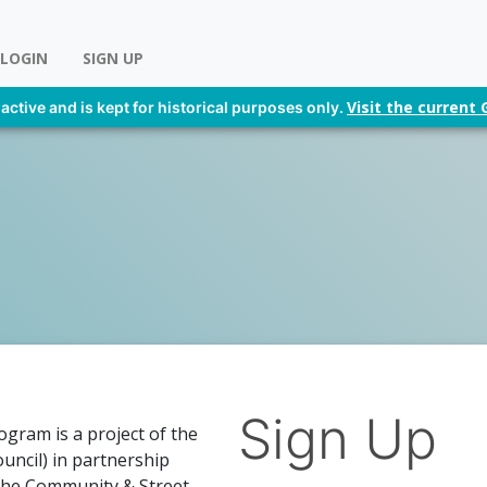
LOGIN
SIGN UP
Visit the curren
 active and is kept for historical purposes only.
Sign Up
gram is a project of the
uncil) in partnership
The Community & Street