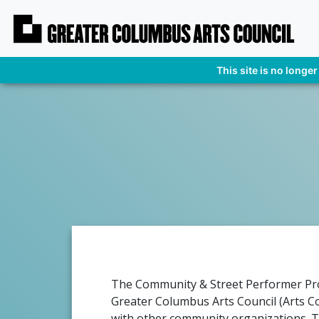
This site is no longer
The Community & Street Performer Pro
Greater Columbus Arts Council (Arts Co
with other community organizations. 