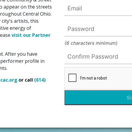
 appear on the streets
hroughout Central Ohio.
ity's artists, this
tive energy of
please
visit our Partner
(6 characters minimum)
t. After you have
 performer profile in
nts.
cac.org
or call
(614)