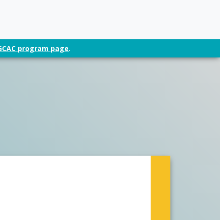
t GCAC program page
.