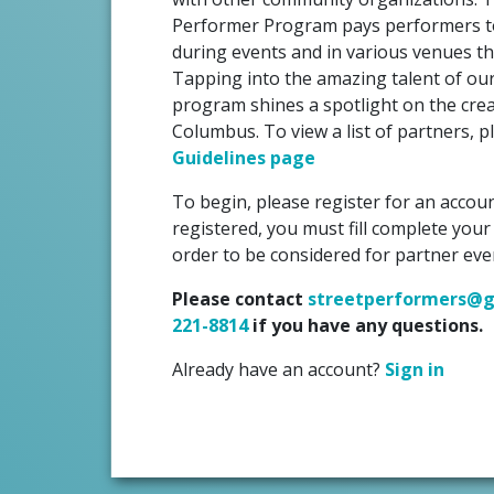
Performer Program pays performers to
during events and in various venues t
Tapping into the amazing talent of our c
program shines a spotlight on the crea
Columbus. To view a list of partners, 
Guidelines page
To begin, please register for an accoun
registered, you must fill complete your
order to be considered for partner eve
Please contact
streetperformers@g
221-8814
if you have any questions.
Already have an account?
Sign in